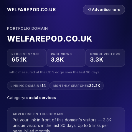
WELFAREPOD.CO.UK
Advertise here
PORTFOLIO DOMAIN
WELFAREPOD.CO.UK
REQUESTS / 30D
PAGE VIEWS
UNIQUE VISITORS
65.1K
3.8K
3.3K
Traffic measured at the CDN edge over the last 30 days.
14
22.2K
LINKING DOMAINS
MONTHLY SEARCHES
Category:
social services
ADVERTISE ON THIS DOMAIN
Put your link in front of this domain's visitors — 3.3K
unique visitors in the last 30 days. Up to 5 links per
page, billed monthly.