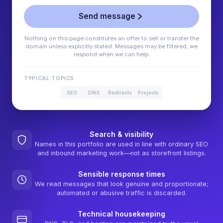
Send message
Nothing on this page constitutes an offer to sell or transfer the
domain unless explicitly stated. Messages may be filtered; we
respond when we can help.
TYPICAL TOPICS
SEO
DNS
Redirects
Projects
Search & visibility
Names in this portfolio are used in line with ordinary SEO
and inbound marketing work—not as storefront listings.
Sensible response times
We read messages that look genuine and proportionate;
automated or abusive traffic is discarded.
Technical housekeeping