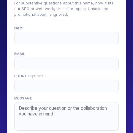
For substantive questions about this name, how it fits
our SEO or web work, or similar topics. Unsolicited
promotional spam is ignored.
NAME
EMAIL
PHONE
(optional)
MESSAGE