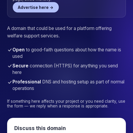
Advertise here →
A domain that could be used for a platform offering
welfare support services.
Open
to good-faith questions about how the name is
used
Secure
connection (HTTPS) for anything you send
here
Professional
DNS and hosting setup as part of normal
operations
If something here affects your project or you need clarity, use
the form — we reply when a response is appropriate.
Discuss this domain